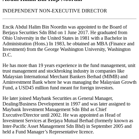
INDEPENDENT NON-EXECUTIVE DIRECTOR
Encik Abdul Halim Bin Noordin was appointed to the Board of
Berjaya Securities Sdn Bhd on 1 June 2017. He graduated from
Ohio University in the United States in 1981 with a Bachelor in
Administration (Hons.) In 1983, he obtained an MBA (Finance and
Investment) from the George Washington University, Washington
D.C.
He has more than 19 years experience in the fund management, unit
trust management and stockbroking industry in companies like
Malaysian International Merchant Bankers Berhad (MIMB) and
Aminvestment Bank where he was managing the Malaysian Growth
Fund, a USD45 million fund meant for foreign investors.
He later joined Maybank Securities as General Manager,
Dealing/Business Development in 1997 and was later assigned to
Maybank Investment Management Sdn Bhd as Chief
Executive/Director until 2002. He was appointed as Head of
Investment Services at Berjaya Mutual Berhad (formerly known as
Inter-Pacific Asset Management Sdn Bhd) in September 2005 and
held a Fund Manager’s Representative licence.