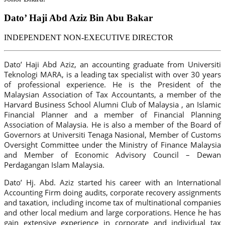
Dato’ Haji Abd Aziz Bin Abu Bakar
INDEPENDENT NON-EXECUTIVE DIRECTOR
Dato’ Haji Abd Aziz, an accounting graduate from Universiti
Teknologi MARA, is a leading tax specialist with over 30 years
of professional experience. He is the President of the
Malaysian Association of Tax Accountants, a member of the
Harvard Business School Alumni Club of Malaysia , an Islamic
Financial Planner and a member of Financial Planning
Association of Malaysia. He is also a member of the Board of
Governors at Universiti Tenaga Nasional, Member of Customs
Oversight Committee under the Ministry of Finance Malaysia
and Member of Economic Advisory Council – Dewan
Perdagangan Islam Malaysia.
Dato’ Hj. Abd. Aziz started his career with an International
Accounting Firm doing audits, corporate recovery assignments
and taxation, including income tax of multinational companies
and other local medium and large corporations. Hence he has
gain extensive experience in corporate and individual tax