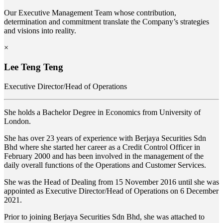
Our Executive Management Team whose contribution,
determination and commitment translate the Company’s strategies
and visions into reality.
×
Lee Teng Teng
Executive Director/Head of Operations
She holds a Bachelor Degree in Economics from University of
London.
She has over 23 years of experience with Berjaya Securities Sdn
Bhd where she started her career as a Credit Control Officer in
February 2000 and has been involved in the management of the
daily overall functions of the Operations and Customer Services.
She was the Head of Dealing from 15 November 2016 until she was
appointed as Executive Director/Head of Operations on 6 December
2021.
Prior to joining Berjaya Securities Sdn Bhd, she was attached to