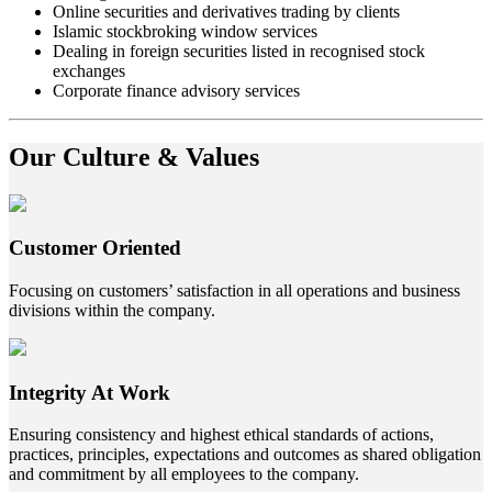
Online securities and derivatives trading by clients
Islamic stockbroking window services
Dealing in foreign securities listed in recognised stock
exchanges
Corporate finance advisory services
Our Culture & Values
Customer Oriented
Focusing on customers’ satisfaction in all operations and business
divisions within the company.
Integrity At Work
Ensuring consistency and highest ethical standards of actions,
practices, principles, expectations and outcomes as shared obligation
and commitment by all employees to the company.