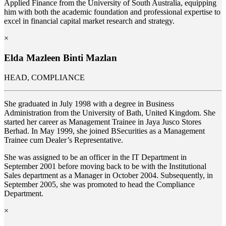
Applied Finance from the University of South Australia, equipping
him with both the academic foundation and professional expertise to
excel in financial capital market research and strategy.
×
Elda Mazleen Binti Mazlan
HEAD, COMPLIANCE
She graduated in July 1998 with a degree in Business
Administration from the University of Bath, United Kingdom. She
started her career as Management Trainee in Jaya Jusco Stores
Berhad. In May 1999, she joined BSecurities as a Management
Trainee cum Dealer’s Representative.
She was assigned to be an officer in the IT Department in
September 2001 before moving back to be with the Institutional
Sales department as a Manager in October 2004. Subsequently, in
September 2005, she was promoted to head the Compliance
Department.
×