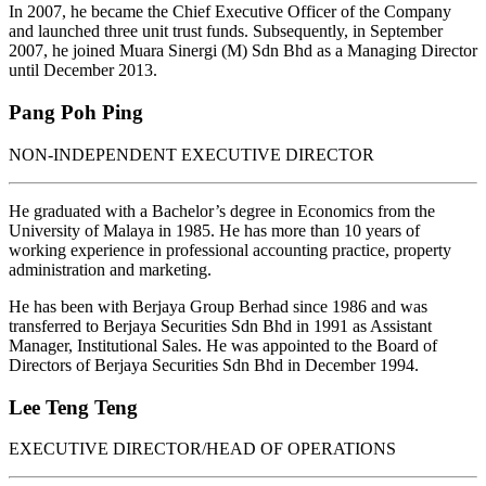
In 2007, he became the Chief Executive Officer of the Company
and launched three unit trust funds. Subsequently, in September
2007, he joined Muara Sinergi (M) Sdn Bhd as a Managing Director
until December 2013.
Pang Poh Ping
NON-INDEPENDENT EXECUTIVE DIRECTOR
He graduated with a Bachelor’s degree in Economics from the
University of Malaya in 1985. He has more than 10 years of
working experience in professional accounting practice, property
administration and marketing.
He has been with Berjaya Group Berhad since 1986 and was
transferred to Berjaya Securities Sdn Bhd in 1991 as Assistant
Manager, Institutional Sales. He was appointed to the Board of
Directors of Berjaya Securities Sdn Bhd in December 1994.
Lee Teng Teng
EXECUTIVE DIRECTOR/HEAD OF OPERATIONS