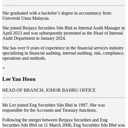
She graduated with a bachelor’s degree in accountancy from
Universiti Utara Malaysia.
She joined
Berjaya Securities Sdn Bhd as Internal Audit Manager in
April 2023 and was subsequently promoted as the Head of Internal
Audit Department in January 2024.
She has over 9 years of experience in the financial services industry
specializing in financial auditing, internal auditing, risk, compliance,
operations and methods.
×
Lee Yan Hoon
HEAD OF BRANCH, JOHOR BAHRU OFFICE
Ms Lee joined Eng Securities Sdn Bhd in 1997. She was
responsible for the Accounts and Treasury functions.
Following the merger between Berjaya Securities and Eng
Securities Sdn Bhd on 11 March 2006, Eng Securities Sdn Bhd was