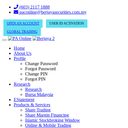
(603) 2117 1888
paconline@berjayasecurities.com.my
OPEN AN ACCOUNT
USER ID ACTIVATION
GLOBAL TRADING
Home
About Us
Profile
Change Password
Forgot Password
Change PIN
Forgot PIN
Research
Research
Bursa Malaysia
EStatement
Products & Services
Share Trading
Share Margin Financing
Islamic Stockbroking Window
Online & Mobile Trading