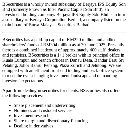
BSecurities is a wholly owned subsidiary of Berjaya IPS Equity Sdn
Bhd (formerly known as Inter-Pacific Capital Sdn Bhd), an
investment holding company. Berjaya IPS Equity Sdn Bhd is in turn
a subsidiary of Berjaya Corporation Berhad, a company listed on the
main board of Bursa Malaysia Securities Berhad.
BSecurities has a paid-up capital of RM250 million and audited
shareholders’ funds of RM304 million as at 30 June 2025. Presently
there is a combined headcount of approximately 400 staff, dealers
and remisiers. BSecurities is a 1+1 broker with its principal office in
Kuala Lumpur, and branch offices in Danau Desa, Bandar Baru Sri
Petaling, Johor Bahru, Penang, Plaza Zurich and Jelutong. We are
equipped with an efficient front-end trading and back-office system
to meet the ever-changing investment landscape and demanding
investors’ expectations.
Apart from dealing in securities for clients, BSecurities also offers
the following services:
Share placement and underwriting
Nominees and custodial services
Investment research
Share margin and discretionary financing
Dealing in derivatives