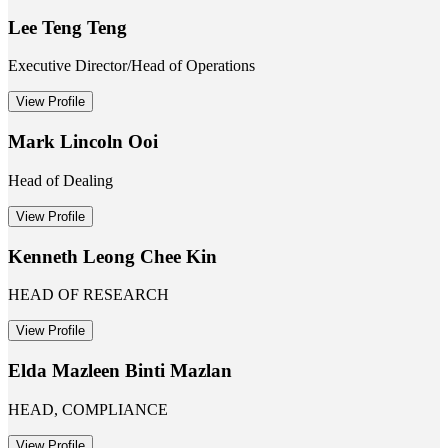
Lee Teng Teng
Executive Director/Head of Operations
View Profile
Mark Lincoln Ooi
Head of Dealing
View Profile
Kenneth Leong Chee Kin
HEAD OF RESEARCH
View Profile
Elda Mazleen Binti Mazlan
HEAD, COMPLIANCE
View Profile