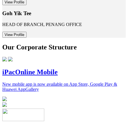
View Profile
Goh Yik Tee
HEAD OF BRANCH, PENANG OFFICE
View Profile
Our Corporate Structure
iPacOnline Mobile
New mobile app is now available on App Store, Google Play &
Huawei AppGallery