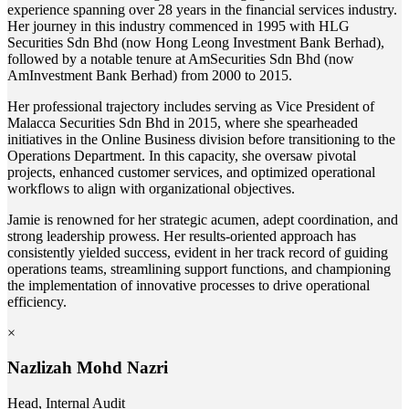
experience spanning over 28 years in the financial services industry.
Her journey in this industry commenced in 1995 with HLG
Securities Sdn Bhd (now Hong Leong Investment Bank Berhad),
followed by a notable tenure at AmSecurities Sdn Bhd (now
AmInvestment Bank Berhad) from 2000 to 2015.
Her professional trajectory includes serving as Vice President of
Malacca Securities Sdn Bhd in 2015, where she spearheaded
initiatives in the Online Business division before transitioning to the
Operations Department. In this capacity, she oversaw pivotal
projects, enhanced customer services, and optimized operational
workflows to align with organizational objectives.
Jamie is renowned for her strategic acumen, adept coordination, and
strong leadership prowess. Her results-oriented approach has
consistently yielded success, evident in her track record of guiding
operations teams, streamlining support functions, and championing
the implementation of innovative processes to drive operational
efficiency.
×
Nazlizah Mohd Nazri
Head, Internal Audit