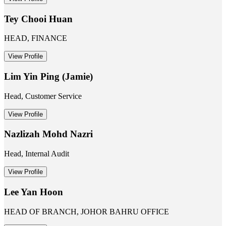
Tey Chooi Huan
HEAD, FINANCE
View Profile
Lim Yin Ping (Jamie)
Head, Customer Service
View Profile
Nazlizah Mohd Nazri
Head, Internal Audit
View Profile
Lee Yan Hoon
HEAD OF BRANCH, JOHOR BAHRU OFFICE