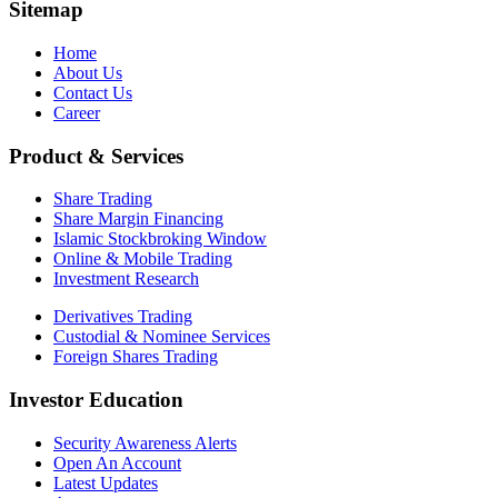
Sitemap
Home
About Us
Contact Us
Career
Product & Services
Share Trading
Share Margin Financing
Islamic Stockbroking Window
Online & Mobile Trading
Investment Research
Derivatives Trading
Custodial & Nominee Services
Foreign Shares Trading
Investor Education
Security Awareness Alerts
Open An Account
Latest Updates