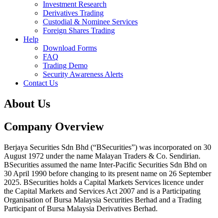
Investment Research
Derivatives Trading
Custodial & Nominee Services
Foreign Shares Trading
Help
Download Forms
FAQ
Trading Demo
Security Awareness Alerts
Contact Us
About Us
Company Overview
Berjaya Securities Sdn Bhd (“BSecurities”) was incorporated on 30
August 1972 under the name Malayan Traders & Co. Sendirian.
BSecurities assumed the name Inter-Pacific Securities Sdn Bhd on
30 April 1990 before changing to its present name on 26 September
2025. BSecurities holds a Capital Markets Services licence under
the Capital Markets and Services Act 2007 and is a Participating
Organisation of Bursa Malaysia Securities Berhad and a Trading
Participant of Bursa Malaysia Derivatives Berhad.