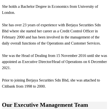
She holds a Bachelor Degree in Economics from University of
London.
She has over 23 years of experience with Berjaya Securities Sdn
Bhd where she started her career as a Credit Control Officer in
February 2000 and has been involved in the management of the
daily overall functions of the Operations and Customer Services.
She was the Head of Dealing from 15 November 2016 until she was
appointed as Executive Director/Head of Operations on 6 December
2021.
Prior to joining Berjaya Securities Sdn Bhd, she was attached to
Citibank from 1998 to 2000.
Our Executive Management Team