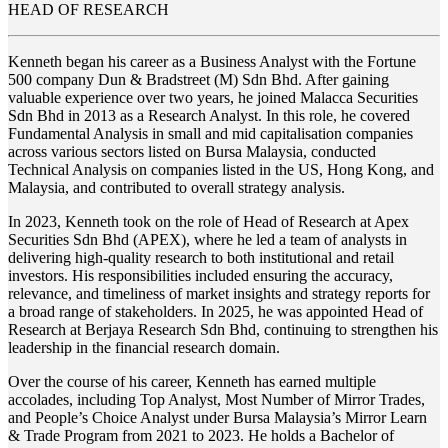
HEAD OF RESEARCH
Kenneth began his career as a Business Analyst with the Fortune
500 company Dun & Bradstreet (M) Sdn Bhd. After gaining
valuable experience over two years, he joined Malacca Securities
Sdn Bhd in 2013 as a Research Analyst. In this role, he covered
Fundamental Analysis in small and mid capitalisation companies
across various sectors listed on Bursa Malaysia, conducted
Technical Analysis on companies listed in the US, Hong Kong, and
Malaysia, and contributed to overall strategy analysis.
In 2023, Kenneth took on the role of Head of Research at Apex
Securities Sdn Bhd (APEX), where he led a team of analysts in
delivering high-quality research to both institutional and retail
investors. His responsibilities included ensuring the accuracy,
relevance, and timeliness of market insights and strategy reports for
a broad range of stakeholders. In 2025, he was appointed Head of
Research at Berjaya Research Sdn Bhd, continuing to strengthen his
leadership in the financial research domain.
Over the course of his career, Kenneth has earned multiple
accolades, including Top Analyst, Most Number of Mirror Trades,
and People’s Choice Analyst under Bursa Malaysia’s Mirror Learn
& Trade Program from 2021 to 2023. He holds a Bachelor of