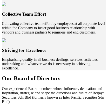
Collective Team Effort
Cultivating collective team effort by employees at all corporate level
within the Company to foster good business relationship with
vendors and business partners to remisiers and end customers.
Striving for Excellence
Emphasising quality in all business dealings, services, activities,
undertaking and whatever we do is necessary in achieving
excellence.
Our Board of Directors
Our experienced Board members whose influence, dedication and
inspiration, strategise and shape the directions and future of Berjaya
Securities Sdn Bhd (formerly known as Inter-Pacific Securities Sdn
Bhd).