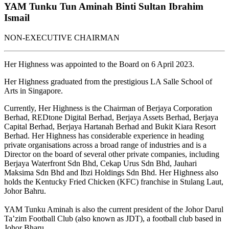
YAM Tunku Tun Aminah Binti Sultan Ibrahim
Ismail
NON-EXECUTIVE CHAIRMAN
Her Highness was appointed to the Board on 6 April 2023.
Her Highness graduated from the prestigious LA Salle School of
Arts in Singapore.
Currently, Her Highness is the Chairman of Berjaya Corporation
Berhad, REDtone Digital Berhad, Berjaya Assets Berhad, Berjaya
Capital Berhad, Berjaya Hartanah Berhad and Bukit Kiara Resort
Berhad. Her Highness has considerable experience in heading
private organisations across a broad range of industries and is a
Director on the board of several other private companies, including
Berjaya Waterfront Sdn Bhd, Cekap Urus Sdn Bhd, Jauhari
Maksima Sdn Bhd and Ibzi Holdings Sdn Bhd. Her Highness also
holds the Kentucky Fried Chicken (KFC) franchise in Stulang Laut,
Johor Bahru.
YAM Tunku Aminah is also the current president of the Johor Darul
Ta’zim Football Club (also known as JDT), a football club based in
Johor Bharu.