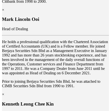
Citibank from 1998 to 2000.
×
Mark Lincoln Ooi
Head of Dealing
He holds a professional qualification with the Chartered Association
of Certified Accountants (UK) and is a Fellow member. He joined
Berjaya Securities Sdn Bhd as a Management Executive in January
1992 and has more than 26 years stockbroking experience, and has
been involved in the management of the daily overall functions of
the Operations, Customer services and Finance Department from
1997 to 2011. He was a Company Dealer from June 2011 until he
was appointed as Head of Dealing on 6 December 2021.
Prior to joining Berjaya Securities Sdn Bhd, he was attached to
CIMB Securities Sdn Bhd from 1990 to 1991.
×
Kenneth Leong Chee Kin