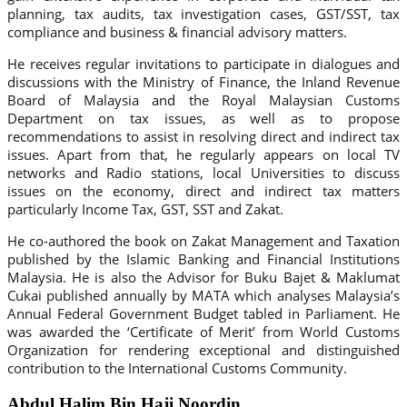
planning, tax audits, tax investigation cases, GST/SST, tax
compliance and business & financial advisory matters.
He receives regular invitations to participate in dialogues and
discussions with the Ministry of Finance, the Inland Revenue
Board of Malaysia and the Royal Malaysian Customs
Department on tax issues, as well as to propose
recommendations to assist in resolving direct and indirect tax
issues. Apart from that, he regularly appears on local TV
networks and Radio stations, local Universities to discuss
issues on the economy, direct and indirect tax matters
particularly Income Tax, GST, SST and Zakat.
He co-authored the book on Zakat Management and Taxation
published by the Islamic Banking and Financial Institutions
Malaysia. He is also the Advisor for Buku Bajet & Maklumat
Cukai published annually by MATA which analyses Malaysia’s
Annual Federal Government Budget tabled in Parliament. He
was awarded the ‘Certificate of Merit’ from World Customs
Organization for rendering exceptional and distinguished
contribution to the International Customs Community.
Abdul Halim Bin Haji Noordin