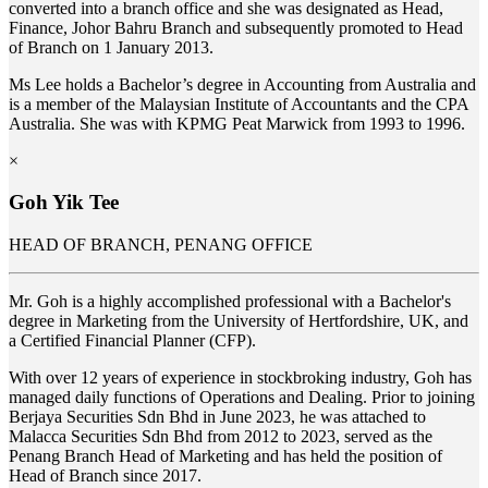
converted into a branch office and she was designated as Head,
Finance, Johor Bahru Branch and subsequently promoted to Head
of Branch on 1 January 2013.
Ms Lee holds a Bachelor’s degree in Accounting from Australia and
is a member of the Malaysian Institute of Accountants and the CPA
Australia. She was with KPMG Peat Marwick from 1993 to 1996.
×
Goh Yik Tee
HEAD OF BRANCH, PENANG OFFICE
Mr. Goh is a highly accomplished professional with a Bachelor's
degree in Marketing from the University of Hertfordshire, UK, and
a Certified Financial Planner (CFP).
With over 12 years of experience in stockbroking industry, Goh has
managed daily functions of Operations and Dealing. Prior to joining
Berjaya Securities Sdn Bhd in June 2023, he was attached to
Malacca Securities Sdn Bhd from 2012 to 2023, served as the
Penang Branch Head of Marketing and has held the position of
Head of Branch since 2017.