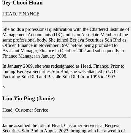
Tey Chooi Huan
HEAD, FINANCE
She holds a professional qualification with the Chartered Institute of
Management Accountants (UK) and is an Associate Member of the
same professional body. She joined Berjaya Securities Sdn Bhd as
Officer, Finance in November 1997 before being promoted to
Assistant Manager, Finance in October 2002 and subsequently to
Finance Manager in January 2008.
In January 2009, she was redesignated as Head, Finance. Prior to
joining Berjaya Securities Sdn Bhd, she was attached to UOL
Factoring Sdn Bhd and Bespile Sdn Bhd from 1995 to 1997.
×
Lim Yin Ping (Jamie)
Head, Customer Service
Jamie assumed the role of Head, Customer Services at
Berjaya
Securities Sdn Bhd in August 2023, bringing with her a wealth of