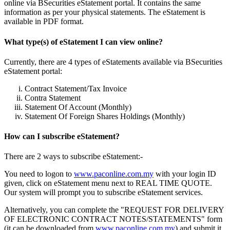
online via BSecurities eStatement portal. It contains the same
information as per your physical statements. The eStatement is
available in PDF format.
What type(s) of eStatement I can view online?
Currently, there are 4 types of eStatements available via BSecurities
eStatement portal:
Contract Statement/Tax Invoice
Contra Statement
Statement Of Account (Monthly)
Statement Of Foreign Shares Holdings (Monthly)
How can I subscribe eStatement?
There are 2 ways to subscribe eStatement:-
You need to logon to
www.paconline.com.my
with your login ID
given, click on eStatement menu next to REAL TIME QUOTE.
Our system will prompt you to subscribe eStatement services.
Alternatively, you can complete the "REQUEST FOR DELIVERY
OF ELECTRONIC CONTRACT NOTES/STATEMENTS" form
(it can be downloaded from
www.paconline.com.my
) and submit it