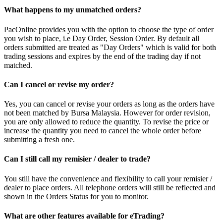
What happens to my unmatched orders?
PacOnline provides you with the option to choose the type of order
you wish to place, i.e Day Order, Session Order. By default all
orders submitted are treated as "Day Orders" which is valid for both
trading sessions and expires by the end of the trading day if not
matched.
Can I cancel or revise my order?
Yes, you can cancel or revise your orders as long as the orders have
not been matched by Bursa Malaysia. However for order revision,
you are only allowed to reduce the quantity. To revise the price or
increase the quantity you need to cancel the whole order before
submitting a fresh one.
Can I still call my remisier / dealer to trade?
You still have the convenience and flexibility to call your remisier /
dealer to place orders. All telephone orders will still be reflected and
shown in the Orders Status for you to monitor.
What are other features available for eTrading?