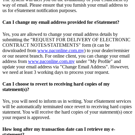
way of email. Please ensure that you furnish your email address to
us for eStatement notification purposes.
Can I change my email address provided for eStatement?
Yes, you are allowed to change your email address details by
submitting the "REQUEST FOR DELIVERY OF ELECTRONIC
CONTRACT NOTES/STATEMENTS" form (it can be
downloaded from
www.paconline.com.my
) to your dealer/remisier
or our nearest branch. For online client, you can change your email
address from
www.paconline.com.my
under "My Profile" and
update your email address via "Change Email Address". However,
we need at least 3 working days to process your request.
Can I choose to revert to receiving hard copies of my
statement(s)?
Yes, you will need to inform us in writing. Your eStatement services
will be automatically terminated once revert to receiving hard copies
statement. You will receive the hard copies of your statement(s) once
your request is approved.
How long after my transaction date can I retrieve my e-
statement?