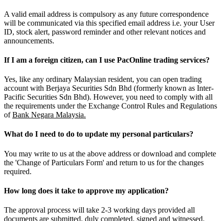
A valid email address is compulsory as any future correspondence
will be communicated via this specified email address i.e. your User
ID, stock alert, password reminder and other relevant notices and
announcements.
If I am a foreign citizen, can I use PacOnline trading services?
Yes, like any ordinary Malaysian resident, you can open trading
account with Berjaya Securities Sdn Bhd (formerly known as Inter-
Pacific Securities Sdn Bhd). However, you need to comply with all
the requirements under the Exchange Control Rules and Regulations
of
Bank Negara Malaysia.
What do I need to do to update my personal particulars?
You may write to us at the above address or download and complete
the 'Change of Particulars Form' and return to us for the changes
required.
How long does it take to approve my application?
The approval process will take 2-3 working days provided all
documents are submitted, duly completed, signed and witnessed.