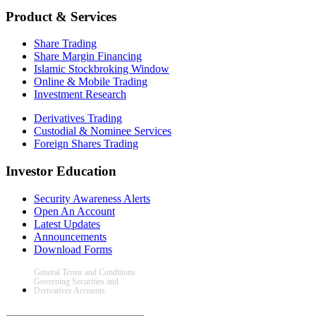
Product & Services
Share Trading
Share Margin Financing
Islamic Stockbroking Window
Online & Mobile Trading
Investment Research
Derivatives Trading
Custodial & Nominee Services
Foreign Shares Trading
Investor Education
Security Awareness Alerts
Open An Account
Latest Updates
Announcements
Download Forms
General Terms and Conditions
Governing Securities and
Derivatives Accounts