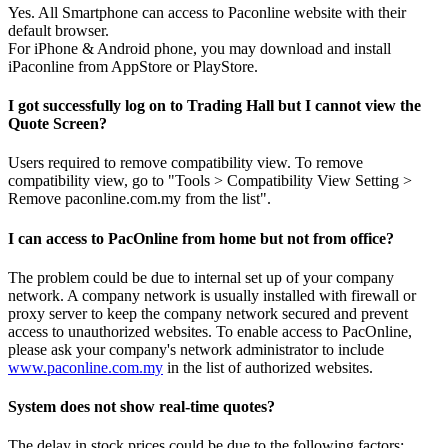
Yes. All Smartphone can access to Paconline website with their
default browser.
For iPhone & Android phone, you may download and install
iPaconline from AppStore or PlayStore.
I got successfully log on to Trading Hall but I cannot view the
Quote Screen?
Users required to remove compatibility view. To remove
compatibility view, go to "Tools > Compatibility View Setting >
Remove paconline.com.my from the list".
I can access to PacOnline from home but not from office?
The problem could be due to internal set up of your company
network. A company network is usually installed with firewall or
proxy server to keep the company network secured and prevent
access to unauthorized websites. To enable access to PacOnline,
please ask your company's network administrator to include
www.paconline.com.my
in the list of authorized websites.
System does not show real-time quotes?
The delay in stock prices could be due to the following factors: