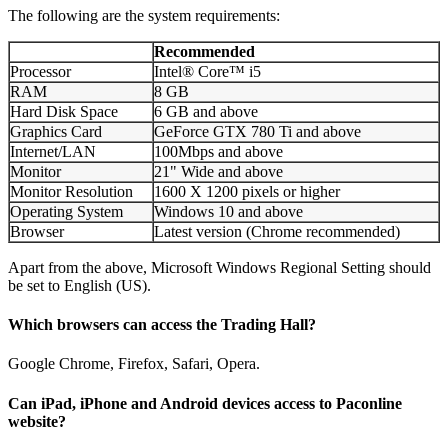
The following are the system requirements:
Recommended
Processor
Intel® Core™ i5
RAM
8 GB
Hard Disk Space
6 GB and above
Graphics Card
GeForce GTX 780 Ti and above
Internet/LAN
100Mbps and above
Monitor
21" Wide and above
Monitor Resolution
1600 X 1200 pixels or higher
Operating System
Windows 10 and above
Browser
Latest version (Chrome recommended)
Apart from the above, Microsoft Windows Regional Setting should
be set to English (US).
Which browsers can access the Trading Hall?
Google Chrome, Firefox, Safari, Opera.
Can iPad, iPhone and Android devices access to Paconline
website?