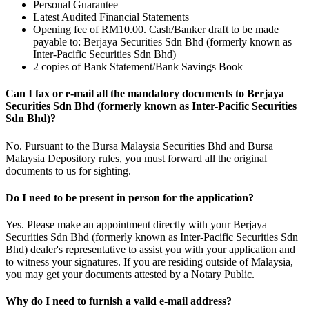
Personal Guarantee
Latest Audited Financial Statements
Opening fee of RM10.00. Cash/Banker draft to be made
payable to: Berjaya Securities Sdn Bhd (formerly known as
Inter-Pacific Securities Sdn Bhd)
2 copies of Bank Statement/Bank Savings Book
Can I fax or e-mail all the mandatory documents to Berjaya
Securities Sdn Bhd (formerly known as Inter-Pacific Securities
Sdn Bhd)?
No. Pursuant to the Bursa Malaysia Securities Bhd and Bursa
Malaysia Depository rules, you must forward all the original
documents to us for sighting.
Do I need to be present in person for the application?
Yes. Please make an appointment directly with your Berjaya
Securities Sdn Bhd (formerly known as Inter-Pacific Securities Sdn
Bhd) dealer's representative to assist you with your application and
to witness your signatures. If you are residing outside of Malaysia,
you may get your documents attested by a Notary Public.
Why do I need to furnish a valid e-mail address?