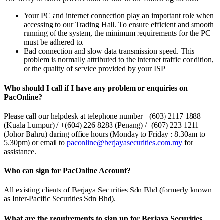
Your PC and internet connection play an important role when
accessing to our Trading Hall. To ensure efficient and smooth
running of the system, the minimum requirements for the PC
must be adhered to.
Bad connection and slow data transmission speed. This
problem is normally attributed to the internet traffic condition,
or the quality of service provided by your ISP.
Who should I call if I have any problem or enquiries on
PacOnline?
Please call our helpdesk at telephone number +(603) 2117 1888
(Kuala Lumpur) / +(604) 226 8288 (Penang) /+(607) 223 1211
(Johor Bahru) during office hours (Monday to Friday : 8.30am to
5.30pm) or email to
paconline@berjayasecurities.com.my
for
assistance.
Who can sign for PacOnline Account?
All existing clients of Berjaya Securities Sdn Bhd (formerly known
as Inter-Pacific Securities Sdn Bhd).
What are the requirements to sign up for Berjaya Securities