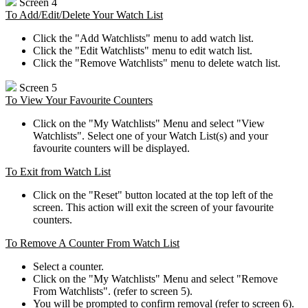
Screen 4
To Add/Edit/Delete Your Watch List
Click the "Add Watchlists" menu to add watch list.
Click the "Edit Watchlists" menu to edit watch list.
Click the "Remove Watchlists" menu to delete watch list.
Screen 5
To View Your Favourite Counters
Click on the "My Watchlists" Menu and select "View
Watchlists". Select one of your Watch List(s) and your
favourite counters will be displayed.
To Exit from Watch List
Click on the "Reset" button located at the top left of the
screen. This action will exit the screen of your favourite
counters.
To Remove A Counter From Watch List
Select a counter.
Click on the "My Watchlists" Menu and select "Remove
From Watchlists". (refer to screen 5).
You will be prompted to confirm removal (refer to screen 6).