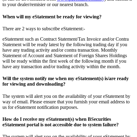
to your dealer/remisier or our nearest branch.
When will my eStatement be ready for viewing?
There are 2 ways to subscribe eStatement:-
eStatement such as Contract Statement/Tax Invoice and/or Contra
Statement will be ready latest by the following trading day if you
have any trading activity and/or contra transaction. Monthly
Statement of Account and Statement of Foreign Shares Holdings
will be ready within the first week of the following month if you
have any transaction and/or trading activity within the month.
Will the system notify me when my eStatement(s) is/are ready
for viewing and downloading?
The system will alert you on the availability of your eStatement by
way of email. Please ensure that you furnish your email address to
us for eStatement notification purposes.
How do I receive my eStatement(s) when BSecurities
eStatement portal is not accessible due to system failure?
The system will alert you on the availability of your eStatement by