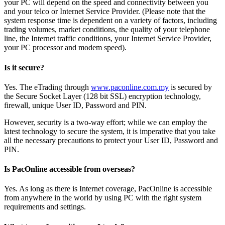
your PC will depend on the speed and connectivity between you
and your telco or Internet Service Provider. (Please note that the
system response time is dependent on a variety of factors, including
trading volumes, market conditions, the quality of your telephone
line, the Internet traffic conditions, your Internet Service Provider,
your PC processor and modem speed).
Is it secure?
Yes. The eTrading through
www.paconline.com.my
is secured by
the Secure Socket Layer (128 bit SSL) encryption technology,
firewall, unique User ID, Password and PIN.
However, security is a two-way effort; while we can employ the
latest technology to secure the system, it is imperative that you take
all the necessary precautions to protect your User ID, Password and
PIN.
Is PacOnline accessible from overseas?
Yes. As long as there is Internet coverage, PacOnline is accessible
from anywhere in the world by using PC with the right system
requirements and settings.