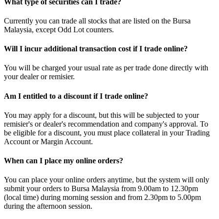
What type of securities can I trade?
Currently you can trade all stocks that are listed on the Bursa
Malaysia, except Odd Lot counters.
Will I incur additional transaction cost if I trade online?
You will be charged your usual rate as per trade done directly with
your dealer or remisier.
Am I entitled to a discount if I trade online?
You may apply for a discount, but this will be subjected to your
remisier's or dealer's recommendation and company's approval. To
be eligible for a discount, you must place collateral in your Trading
Account or Margin Account.
When can I place my online orders?
You can place your online orders anytime, but the system will only
submit your orders to Bursa Malaysia from 9.00am to 12.30pm
(local time) during morning session and from 2.30pm to 5.00pm
during the afternoon session.