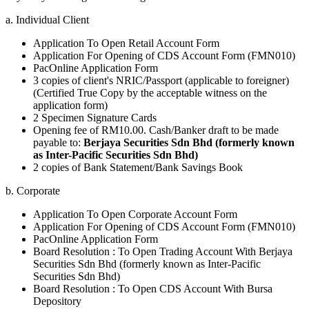
a. Individual Client
Application To Open Retail Account Form
Application For Opening of CDS Account Form (FMN010)
PacOnline Application Form
3 copies of client's NRIC/Passport (applicable to foreigner)
(Certified True Copy by the acceptable witness on the
application form)
2 Specimen Signature Cards
Opening fee of RM10.00. Cash/Banker draft to be made
payable to:
Berjaya Securities Sdn Bhd (formerly known
as Inter-Pacific Securities Sdn Bhd)
2 copies of Bank Statement/Bank Savings Book
b. Corporate
Application To Open Corporate Account Form
Application For Opening of CDS Account Form (FMN010)
PacOnline Application Form
Board Resolution : To Open Trading Account With Berjaya
Securities Sdn Bhd (formerly known as Inter-Pacific
Securities Sdn Bhd)
Board Resolution : To Open CDS Account With Bursa
Depository