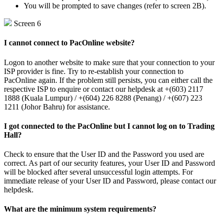
You will be prompted to save changes (refer to screen 2B).
Screen 6
I cannot connect to PacOnline website?
Logon to another website to make sure that your connection to your
ISP provider is fine. Try to re-establish your connection to
PacOnline again. If the problem still persists, you can either call the
respective ISP to enquire or contact our helpdesk at +(603) 2117
1888 (Kuala Lumpur) / +(604) 226 8288 (Penang) / +(607) 223
1211 (Johor Bahru) for assistance.
I got connected to the PacOnline but I cannot log on to Trading
Hall?
Check to ensure that the User ID and the Password you used are
correct. As part of our security features, your User ID and Password
will be blocked after several unsuccessful login attempts. For
immediate release of your User ID and Password, please contact our
helpdesk.
What are the minimum system requirements?