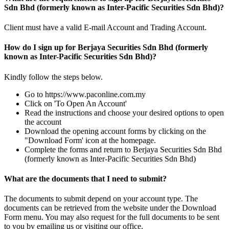
Sdn Bhd (formerly known as Inter-Pacific Securities Sdn Bhd)?
Client must have a valid E-mail Account and Trading Account.
How do I sign up for Berjaya Securities Sdn Bhd (formerly
known as Inter-Pacific Securities Sdn Bhd)?
Kindly follow the steps below.
Go to https://www.paconline.com.my
Click on 'To Open An Account'
Read the instructions and choose your desired options to open
the account
Download the opening account forms by clicking on the
"Download Form' icon at the homepage.
Complete the forms and return to Berjaya Securities Sdn Bhd
(formerly known as Inter-Pacific Securities Sdn Bhd)
What are the documents that I need to submit?
The documents to submit depend on your account type. The
documents can be retrieved from the website under the Download
Form menu. You may also request for the full documents to be sent
to you by emailing us or visiting our office.