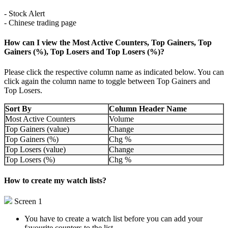
- Stock Alert
- Chinese trading page
How can I view the Most Active Counters, Top Gainers, Top
Gainers (%), Top Losers and Top Losers (%)?
Please click the respective column name as indicated below. You can
click again the column name to toggle between Top Gainers and
Top Losers.
Sort By
Column Header Name
Most Active Counters
Volume
Top Gainers (value)
Change
Top Gainers (%)
Chg %
Top Losers (value)
Change
Top Losers (%)
Chg %
How to create my watch lists?
Screen 1
You have to create a watch list before you can add your
favourite counters to the list.