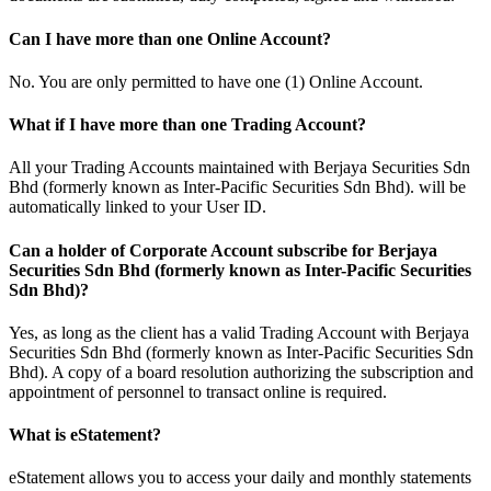
Can I have more than one Online Account?
No. You are only permitted to have one (1) Online Account.
What if I have more than one Trading Account?
All your Trading Accounts maintained with Berjaya Securities Sdn
Bhd (formerly known as Inter-Pacific Securities Sdn Bhd). will be
automatically linked to your User ID.
Can a holder of Corporate Account subscribe for Berjaya
Securities Sdn Bhd (formerly known as Inter-Pacific Securities
Sdn Bhd)?
Yes, as long as the client has a valid Trading Account with Berjaya
Securities Sdn Bhd (formerly known as Inter-Pacific Securities Sdn
Bhd). A copy of a board resolution authorizing the subscription and
appointment of personnel to transact online is required.
What is eStatement?
eStatement allows you to access your daily and monthly statements