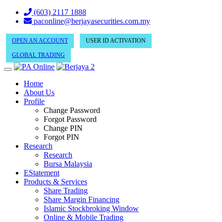
(603) 2117 1888
paconline@berjayasecurities.com.my
OPEN AN ACCOUNT
USER ID ACTIVATION
GLOBAL TRADING
Home
About Us
Profile
Change Password
Forgot Password
Change PIN
Forgot PIN
Research
Research
Bursa Malaysia
EStatement
Products & Services
Share Trading
Share Margin Financing
Islamic Stockbroking Window
Online & Mobile Trading