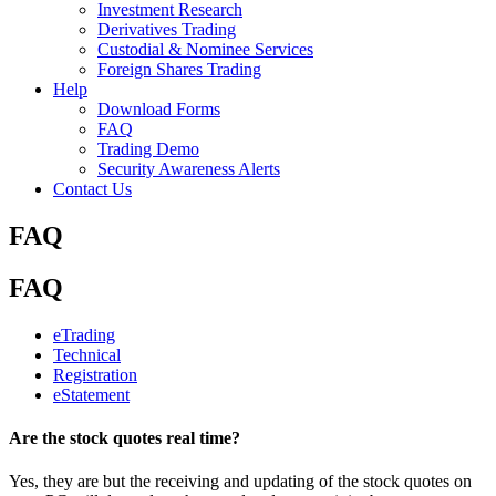
Investment Research
Derivatives Trading
Custodial & Nominee Services
Foreign Shares Trading
Help
Download Forms
FAQ
Trading Demo
Security Awareness Alerts
Contact Us
FAQ
FAQ
eTrading
Technical
Registration
eStatement
Are the stock quotes real time?
Yes, they are but the receiving and updating of the stock quotes on