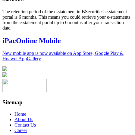
The retention period of the e-statement in BSecurities' e-statement
portal is 6 months. This means you could retrieve your e-statements
from the e-statement portal up to 6 months after your transaction
date.
iPacOnline Mobile
New mobile app is now available on App Store, Google Play &
Huawei AppGallery
Sitemap
Home
About Us
Contact Us
Career