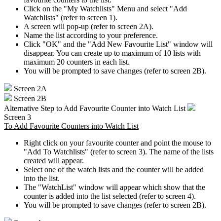
Click on the "My Watchlists" Menu and select "Add
Watchlists" (refer to screen 1).
A screen will pop-up (refer to screen 2A).
Name the list according to your preference.
Click "OK" and the "Add New Favourite List" window will
disappear. You can create up to maximum of 10 lists with
maximum 20 counters in each list.
You will be prompted to save changes (refer to screen 2B).
Screen 2A
Screen 2B
Alternative Step to Add Favourite Counter into Watch List
Screen 3
To Add Favourite Counters into Watch List
Right click on your favourite counter and point the mouse to
"Add To Watchlists" (refer to screen 3). The name of the lists
created will appear.
Select one of the watch lists and the counter will be added
into the list.
The "WatchList" window will appear which show that the
counter is added into the list selected (refer to screen 4).
You will be prompted to save changes (refer to screen 2B).