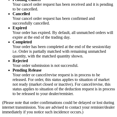
Your cancel order request has been received and it is pending
to be cancelled.
Cancelled
Your cancel order request has been confirmed and
successfully cancelled.
Expired
Your order has expired. By default, all unmatched orders will
expire at the end of the trading day.
Completed
Your order has been completed at the end of the session/day
i.e. Order is partially matched with remaining unmatched
quantity, with the matched quantity shown.
Rejected
Your order submission is not successful.
Pending Release
Your order or cancel/revise request is in process to be
released. For order, this status applies to situation of market
not ready (market closed or inactive). For cancel/revise, this
status applies to situation of the deduction request is in process
to be released to your dealer/remisier.
(Please note that order confirmations could be delayed or lost during
internet transmission. You are advised to contact your remisier/dealer
immediately if you notice such incidence occurs.)