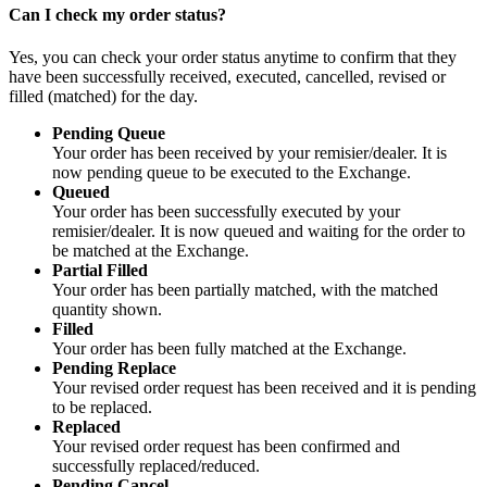
Can I check my order status?
Yes, you can check your order status anytime to confirm that they
have been successfully received, executed, cancelled, revised or
filled (matched) for the day.
Pending Queue
Your order has been received by your remisier/dealer. It is
now pending queue to be executed to the Exchange.
Queued
Your order has been successfully executed by your
remisier/dealer. It is now queued and waiting for the order to
be matched at the Exchange.
Partial Filled
Your order has been partially matched, with the matched
quantity shown.
Filled
Your order has been fully matched at the Exchange.
Pending Replace
Your revised order request has been received and it is pending
to be replaced.
Replaced
Your revised order request has been confirmed and
successfully replaced/reduced.
Pending Cancel