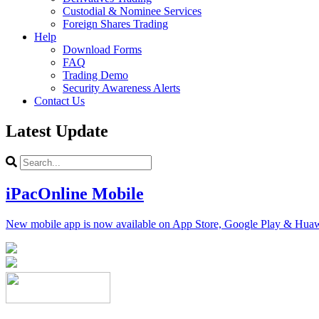
Custodial & Nominee Services
Foreign Shares Trading
Help
Download Forms
FAQ
Trading Demo
Security Awareness Alerts
Contact Us
Latest Update
iPacOnline Mobile
New mobile app is now available on App Store, Google Play & Hua