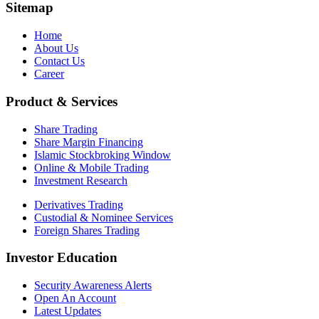
Sitemap
Home
About Us
Contact Us
Career
Product & Services
Share Trading
Share Margin Financing
Islamic Stockbroking Window
Online & Mobile Trading
Investment Research
Derivatives Trading
Custodial & Nominee Services
Foreign Shares Trading
Investor Education
Security Awareness Alerts
Open An Account
Latest Updates