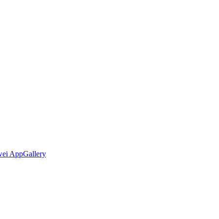
wei AppGallery