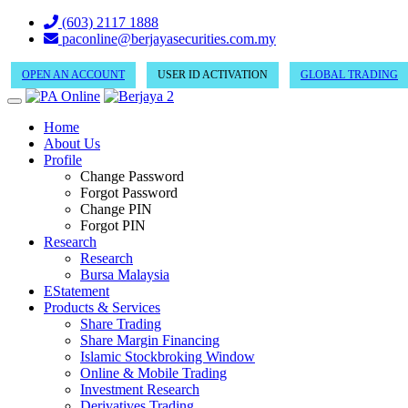
(603) 2117 1888
paconline@berjayasecurities.com.my
OPEN AN ACCOUNT
USER ID ACTIVATION
GLOBAL TRADING
Home
About Us
Profile
Change Password
Forgot Password
Change PIN
Forgot PIN
Research
Research
Bursa Malaysia
EStatement
Products & Services
Share Trading
Share Margin Financing
Islamic Stockbroking Window
Online & Mobile Trading
Investment Research
Derivatives Trading