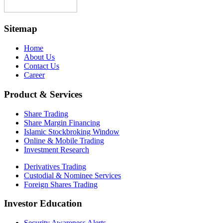
Sitemap
Home
About Us
Contact Us
Career
Product & Services
Share Trading
Share Margin Financing
Islamic Stockbroking Window
Online & Mobile Trading
Investment Research
Derivatives Trading
Custodial & Nominee Services
Foreign Shares Trading
Investor Education
Security Awareness Alerts