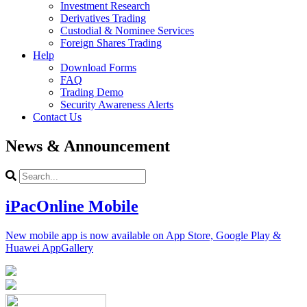
Investment Research
Derivatives Trading
Custodial & Nominee Services
Foreign Shares Trading
Help
Download Forms
FAQ
Trading Demo
Security Awareness Alerts
Contact Us
News & Announcement
iPacOnline Mobile
New mobile app is now available on App Store, Google Play &
Huawei AppGallery