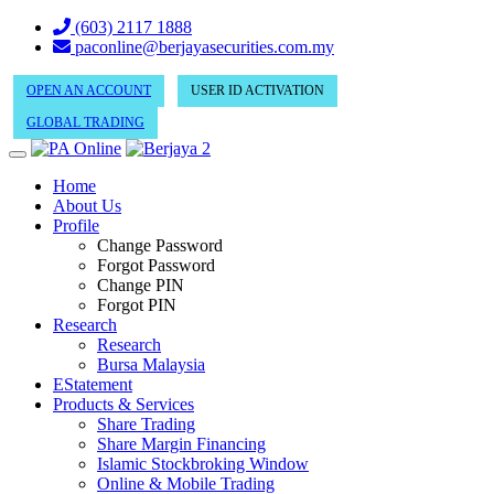
(603) 2117 1888
paconline@berjayasecurities.com.my
OPEN AN ACCOUNT
USER ID ACTIVATION
GLOBAL TRADING
Home
About Us
Profile
Change Password
Forgot Password
Change PIN
Forgot PIN
Research
Research
Bursa Malaysia
EStatement
Products & Services
Share Trading
Share Margin Financing
Islamic Stockbroking Window
Online & Mobile Trading